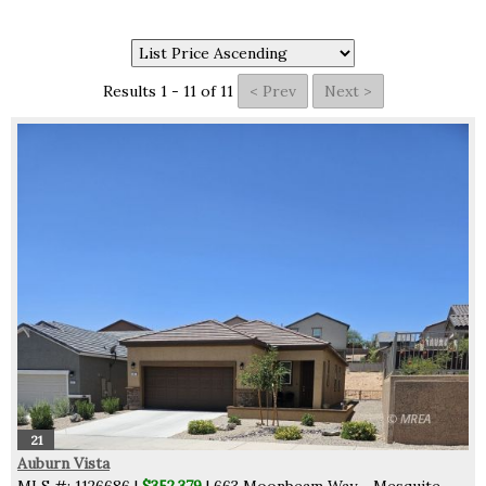
Results 1 - 11 of 11
21
Auburn Vista
MLS #: 1126686 |
$352,379
| 663 Moonbeam Way - Mesquite,