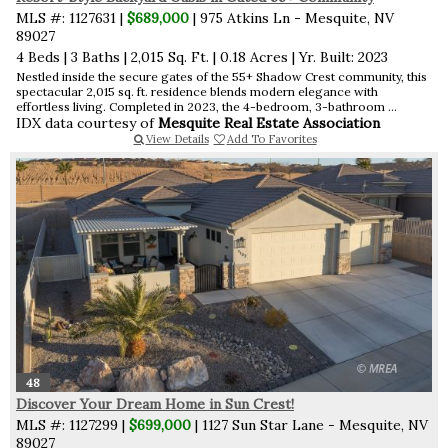
MLS #: 1127631 |
$689,000
| 975 Atkins Ln - Mesquite, NV
89027
4 Beds
|
3 Baths
|
2,015 Sq. Ft.
|
0.18 Acres
|
Yr. Built: 2023
Nestled inside the secure gates of the 55+ Shadow Crest community, this
spectacular 2,015 sq. ft. residence blends modern elegance with
effortless living. Completed in 2023, the 4-bedroom, 3-bathroom ...
IDX data courtesy of
Mesquite Real Estate Association
View Details
Add To Favorites
48
Discover Your Dream Home in Sun Crest!
MLS #: 1127299 |
$699,000
| 1127 Sun Star Lane - Mesquite, NV
89027