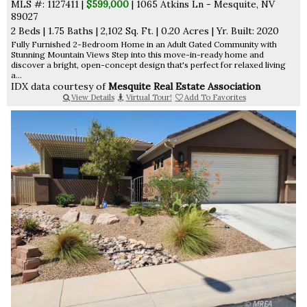
MLS #: 1127411 |
$599,000
| 1065 Atkins Ln - Mesquite, NV
89027
2 Beds
|
1.75 Baths
|
2,102 Sq. Ft.
|
0.20 Acres
|
Yr. Built: 2020
Fully Furnished 2-Bedroom Home in an Adult Gated Community with
Stunning Mountain Views Step into this move-in-ready home and
discover a bright, open-concept design that's perfect for relaxed living
a...
IDX data courtesy of
Mesquite Real Estate Association
View Details
Virtual Tour!
Add To Favorites