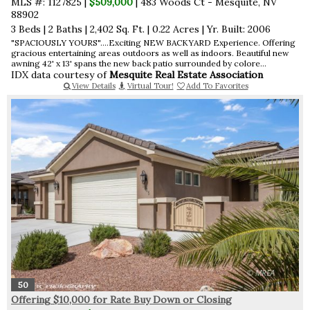
MLS #: 1127825 |
$509,000
| 483 Woods Ct - Mesquite, NV
88902
3 Beds
|
2 Baths
|
2,402 Sq. Ft.
|
0.22 Acres
|
Yr. Built: 2006
"SPACIOUSLY YOURS"....Exciting NEW BACKYARD Experience. Offering
gracious entertaining areas outdoors as well as indoors. Beautiful new
awning 42' x 13' spans the new back patio surrounded by colore...
IDX data courtesy of
Mesquite Real Estate Association
View Details
Virtual Tour!
Add To Favorites
50
Offering $10,000 for Rate Buy Down or Closing