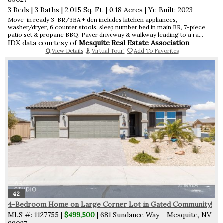
3 Beds
|
3 Baths
|
2,015 Sq. Ft.
|
0.18 Acres
|
Yr. Built: 2023
Move-in ready 3-BR/3BA + den includes kitchen appliances,
washer/dryer, 6 counter stools, sleep number bed in main BR, 7-piece
patio set & propane BBQ. Paver driveway & walkway leading to a ra...
IDX data courtesy of
Mesquite Real Estate Association
View Details
Virtual Tour!
Add To Favorites
42
4-Bedroom Home on Large Corner Lot in Gated Community!
MLS #: 1127755 |
$499,500
| 681 Sundance Way - Mesquite, NV