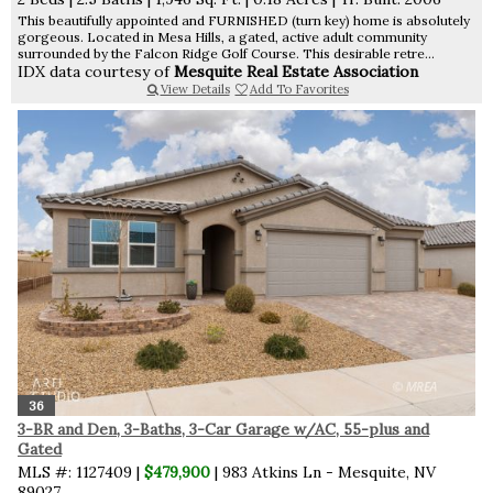
This beautifully appointed and FURNISHED (turn key) home is absolutely
gorgeous. Located in Mesa Hills, a gated, active adult community
surrounded by the Falcon Ridge Golf Course. This desirable retre...
IDX data courtesy of
Mesquite Real Estate Association
View Details
Add To Favorites
36
3-BR and Den, 3-Baths, 3-Car Garage w/AC, 55-plus and
Gated
MLS #: 1127409 |
$479,900
| 983 Atkins Ln - Mesquite, NV
89027