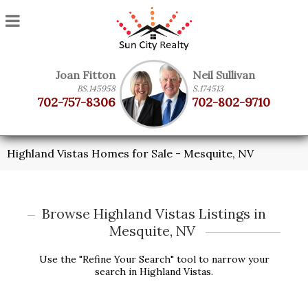
Joan Fitton
Neil Sullivan
BS.145958
S.174513
702-757-8306
702-802-9710
Highland Vistas Homes for Sale - Mesquite, NV
Browse Highland Vistas Listings in
Mesquite, NV
Use the "Refine Your Search" tool to narrow your
search in Highland Vistas.