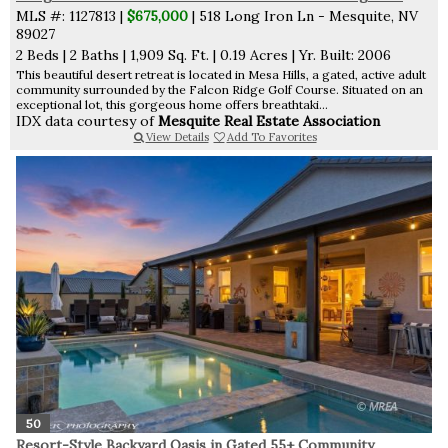
MLS #: 1127813 |
$675,000
| 518 Long Iron Ln - Mesquite, NV
89027
2 Beds
|
2 Baths
|
1,909 Sq. Ft.
|
0.19 Acres
|
Yr. Built: 2006
This beautiful desert retreat is located in Mesa Hills, a gated, active adult
community surrounded by the Falcon Ridge Golf Course. Situated on an
exceptional lot, this gorgeous home offers breathtaki...
IDX data courtesy of
Mesquite Real Estate Association
View Details
Add To Favorites
50
Resort-Style Backyard Oasis in Gated 55+ Community