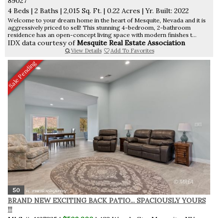
89027
4 Beds
|
2 Baths
|
2,015 Sq. Ft.
|
0.22 Acres
|
Yr. Built: 2022
Welcome to your dream home in the heart of Mesquite, Nevada and it is
aggressively priced to sell! This stunning 4-bedroom, 2-bathroom
residence has an open-concept living space with modern finishes t...
IDX data courtesy of
Mesquite Real Estate Association
View Details
Add To Favorites
Sale Pending
50
BRAND NEW EXCITING BACK PATIO... SPACIOUSLY YOURS
!!!