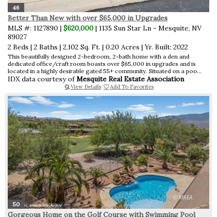
46
Better Than New with over $65,000 in Upgrades
MLS #: 1127890 |
$620,000
| 1135 Sun Star Ln - Mesquite, NV
89027
2 Beds
|
2 Baths
|
2,102 Sq. Ft.
|
0.20 Acres
|
Yr. Built: 2022
This beautifully designed 2-bedroom, 2-bath home with a den and
dedicated office/craft room boasts over $65,000 in upgrades and is
located in a highly desirable gated 55+ community. Situated on a poo...
IDX data courtesy of
Mesquite Real Estate Association
View Details
Add To Favorites
50
Gorgeous Home on the Golf Course with Swimming Pool