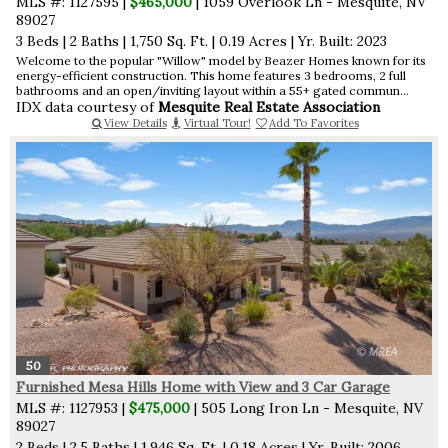
MLS #: 1127595 |
$465,000
| 1059 Overlook Ln - Mesquite, NV
89027
3 Beds
|
2 Baths
|
1,750 Sq. Ft.
|
0.19 Acres
|
Yr. Built: 2023
Welcome to the popular "Willow" model by Beazer Homes known for its
energy-efficient construction. This home features 3 bedrooms, 2 full
bathrooms and an open/inviting layout within a 55+ gated commun...
IDX data courtesy of
Mesquite Real Estate Association
View Details
Virtual Tour!
Add To Favorites
50
Furnished Mesa Hills Home with View and 3 Car Garage
MLS #: 1127953 |
$475,000
| 505 Long Iron Ln - Mesquite, NV
89027
2 Beds
|
2.5 Baths
|
1,946 Sq. Ft.
|
0.18 Acres
|
Yr. Built: 2006