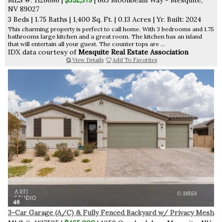
NV 89027
3 Beds
|
1.75 Baths
|
1,400 Sq. Ft.
|
0.13 Acres
|
Yr. Built: 2024
This charming property is perfect to call home. With 3 bedrooms and 1.75
bathrooms large kitchen and a great room. The kitchen has an island
that will entertain all your guest. The counter tops are ...
IDX data courtesy of
Mesquite Real Estate Association
View Details
Add To Favorites
46
3-Car Garage (A/C) & Fully Fenced Backyard w/ Privacy Mesh