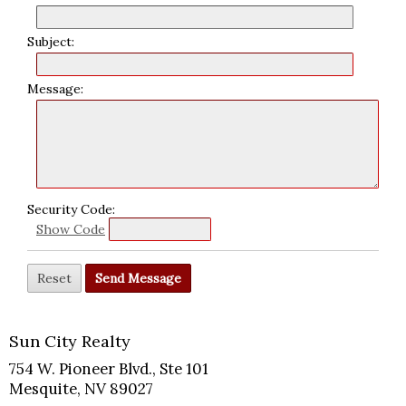
Subject:
Message:
Security Code:
Show Code
Sun City Realty
754 W. Pioneer Blvd., Ste 101
Mesquite, NV 89027