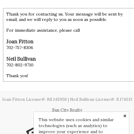
Thank you for contacting us. Your message will be sent by
email, and we will reply to you as soon as possible.
For immediate assistance, please call
Joan Fitton
702-757-8306
Neil Sullivan
702-802-9710
Thank you!
Joan Fitton License#: BS.145958 | Neil Sullivan License#: S.174513
Sun City Realty
This website uses cookies and similar
technologies (such as analytics) to
improve your experience and to