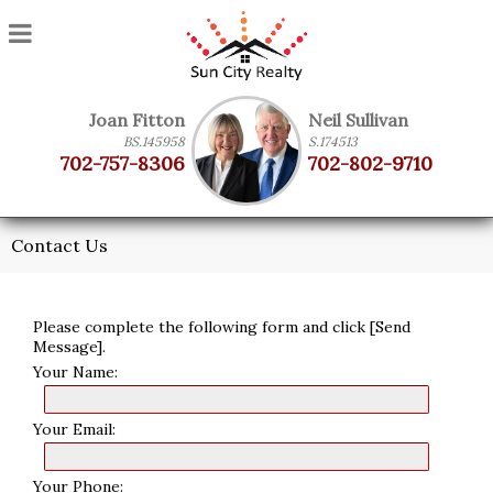
Joan Fitton
Neil Sullivan
BS.145958
S.174513
702-757-8306
702-802-9710
Contact Us
Please complete the following form and click [Send
Message].
Your Name:
Your Email:
Your Phone: